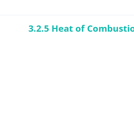
3.2.5 Heat of Combusti