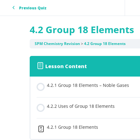
Previous Quiz
4.2 Group 18 Elements
SPM Chemistry Revision
4.2 Group 18 Elements
Lesson Content
4.2.1 Group 18 Elements – Noble Gases
4.2.2 Uses of Group 18 Elements
4.2.1 Group 18 Elements