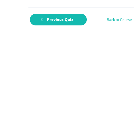
Back to Course
Previous Quiz