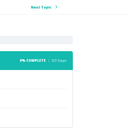
Next Topic
0% COMPLETE
0/2 Steps