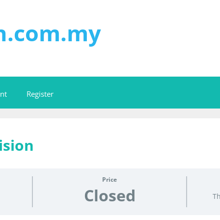
on.com.my
nt
Register
ision
Price
Closed
Th