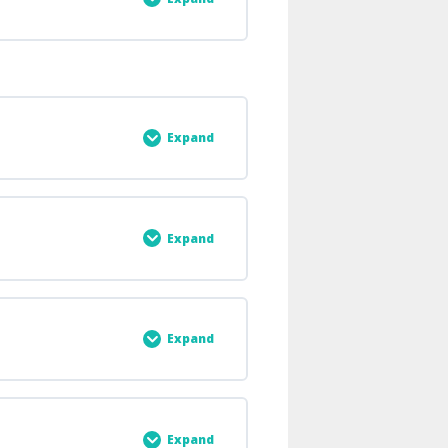
0% COMPLETE
0/5 Steps
Expand
0% COMPLETE
0/5 Steps
Expand
0% COMPLETE
0/3 Steps
Expand
0% COMPLETE
0/2 Steps
Expand