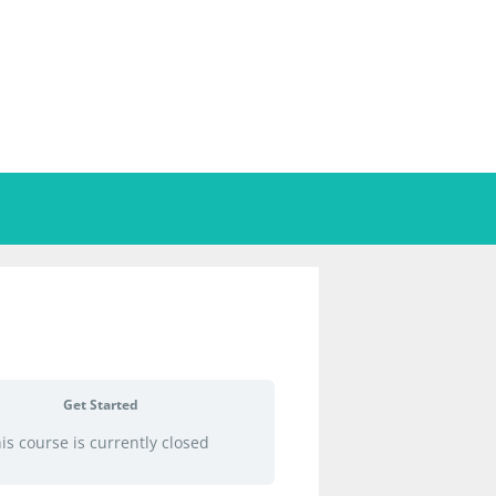
Get Started
is course is currently closed