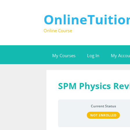
Skip
to
content
OnlineTuiti
Online Course
My Courses
Log In
My Accou
SPM Physics Rev
Current Status
NOT ENROLLED