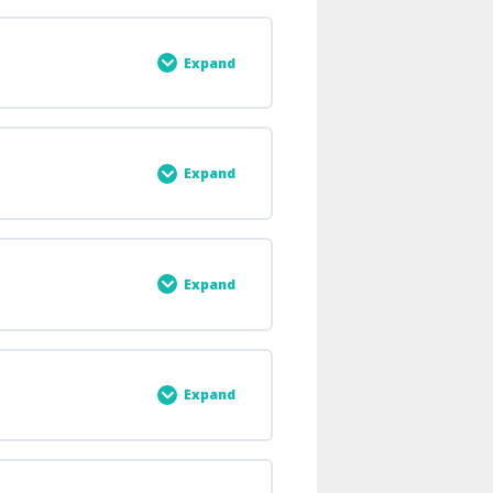
0% COMPLETE
0/7 Steps
Expand
0% COMPLETE
0/4 Steps
Expand
0% COMPLETE
0/1 Steps
Expand
0% COMPLETE
0/2 Steps
Expand
0% COMPLETE
0/4 Steps