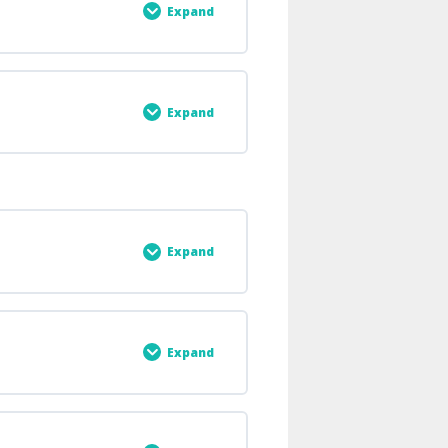
Expand
0% COMPLETE
0/2 Steps
Expand
0% COMPLETE
0/3 Steps
Expand
0% COMPLETE
0/3 Steps
Expand
0% COMPLETE
0/1 Steps