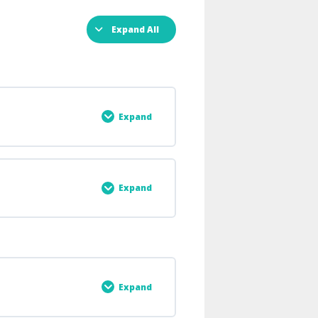
Expand All
Expand
0% COMPLETE
0/6 Steps
Expand
0% COMPLETE
0/2 Steps
Expand