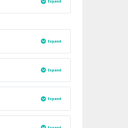
stant, G
Expand
0% COMPLETE
0/2 Steps
Expand
0% COMPLETE
0/4 Steps
Expand
0% COMPLETE
0/6 Steps
Expand
0% COMPLETE
0/6 Steps
Expand