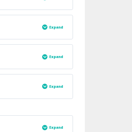
0% COMPLETE
0/6 Steps
Expand
0% COMPLETE
0/2 Steps
Expand
0% COMPLETE
0/3 Steps
Expand
0% COMPLETE
0/2 Steps
Expand