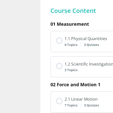
Course Content
01 Measurement
1.1 Physical Quantities
6 Topics
|
3 Quizzes
Lesson Content
1.2 Scientific Investigatio
2 Topics
1.1.1 Physical Quantiti
02 Force and Motion 1
Lesson Content
1.1.2 Derived Unit
2.1 Linear Motion
1.2.1 Scientific Investi
7 Topics
|
3 Quizzes
1.1.3 Scalar and Vector