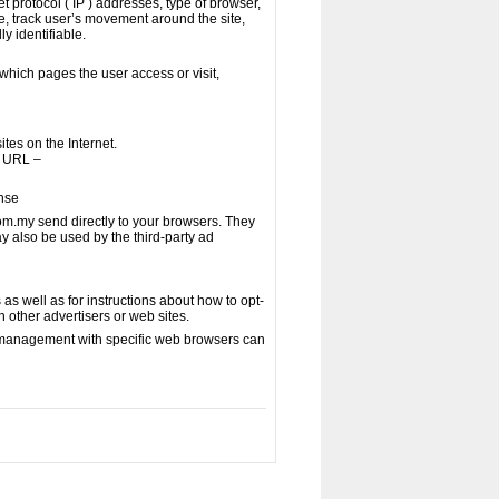
t protocol ( IP ) addresses, type of browser,
te, track user’s movement around the site,
y identifiable.
which pages the user access or visit,
tes on the Internet.
g URL –
ense
om.my send directly to your browsers. They
y also be used by the third-party ad
 as well as for instructions about how to opt-
h other advertisers or web sites.
e management with specific web browsers can