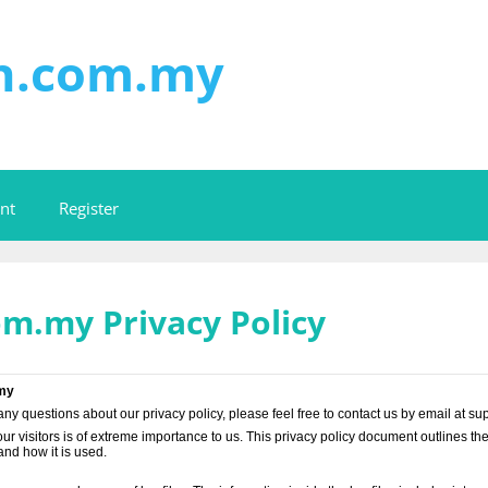
on.com.my
nt
Register
om.my Privacy Policy
.my
any questions about our privacy policy, please feel free to contact us by email at
ur visitors is of extreme importance to us. This privacy policy document outlines th
nd how it is used.