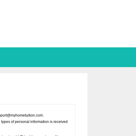
 support@myhometuition.com.
e types of personal information is received