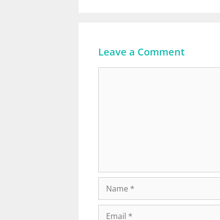
Leave a Comment
Comment
Name
Email