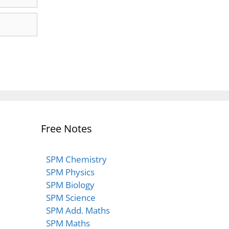
Free Notes
SPM Chemistry
SPM Physics
SPM Biology
SPM Science
SPM Add. Maths
SPM Maths