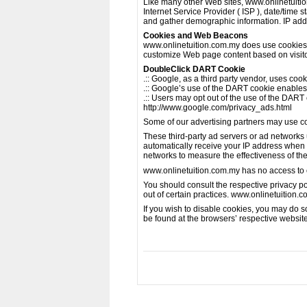
Like many other Web sites, www.onlinetuition.
Internet Service Provider ( ISP ), date/time 
and gather demographic information. IP addre
Cookies and Web Beacons
www.onlinetuition.com.my does use cookies to
customize Web page content based on visitors
DoubleClick DART Cookie
.:: Google, as a third party vendor, uses co
.:: Google’s use of the DART cookie enables i
.:: Users may opt out of the use of the DART
http://www.google.com/privacy_ads.html
Some of our advertising partners may use c
These third-party ad servers or ad networks
automatically receive your IP address when 
networks to measure the effectiveness of the
www.onlinetuition.com.my has no access to or
You should consult the respective privacy pol
out of certain practices. www.onlinetuition.c
If you wish to disable cookies, you may do 
be found at the browsers’ respective websit