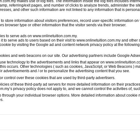
com.my makes use of log files. The information inside the log files includes interne
stamp, referring/exit pages, and number of clicks to analyze trends, administer the si
sses, and other such information are not linked to any information that is personall
 store information about visitors preferences, record user-specific information on 
 browser type or other information that the visitor sends via their browser.
okies to serve ads on www.onlinetuition.com.my.
t to serve ads to users based on their visit to www.onlinetuition.com.my and other si
 cookie by visiting the Google ad and content network privacy policy at the followin
ookies and web beacons on our site. Our advertising partners include Google Ads
 use technology to the advertisements and links that appear on www.onlinetuition.c
this occurs. Other technologies ( such as cookies, JavaScript, or Web Beacons ) ma
ir advertisements and / or to personalize the advertising content that you see.
 control over these cookies that are used by third-party advertisers.
icies of these third-party ad servers for more detailed information on their practices
om.my’s privacy policy does not apply to, and we cannot control the activities of, suc
so through your individual browser options. More detailed information about cooki
es.