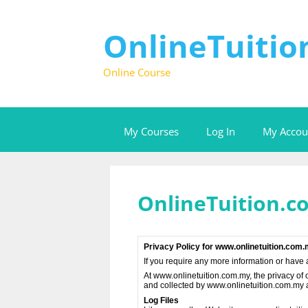
Skip
to
content
OnlineTuiti
Online Course
My Courses
Log In
My Accou
OnlineTuition.c
Privacy Policy for www.onlinetuition.com
If you require any more information or have 
At www.onlinetuition.com.my, the privacy of o
and collected by www.onlinetuition.com.my a
Log Files