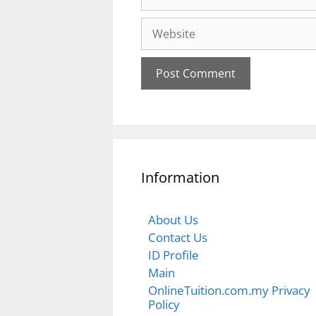
Website
Information
About Us
Contact Us
ID Profile
Main
OnlineTuition.com.my Privacy
Policy