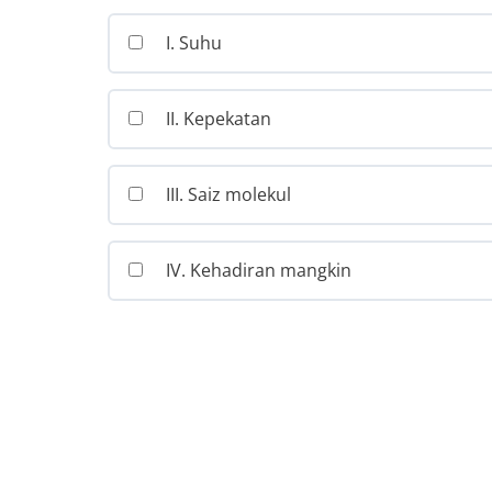
I. Suhu
II. Kepekatan
III. Saiz molekul
IV. Kehadiran mangkin