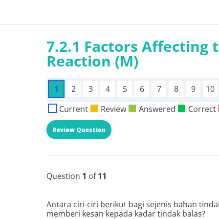
7.2.1 Factors Affecting 
Reaction (M)
1
2
3
4
5
6
7
8
9
10
Current
Review
Answered
Correct
Question
1
of
11
Antara ciri-ciri berikut bagi sejenis bahan tin
memberi kesan kepada kadar tindak balas?