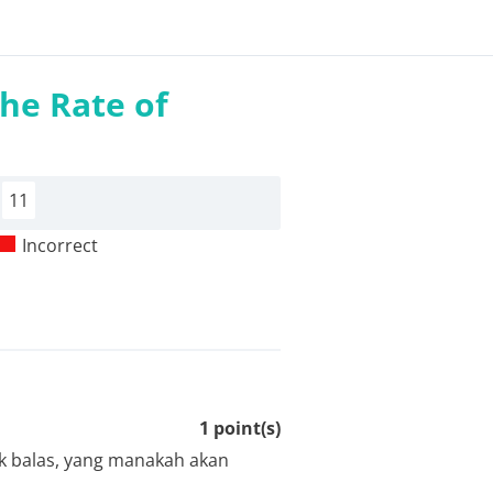
the Rate of
11
Incorrect
1
point(s)
dak balas, yang manakah akan