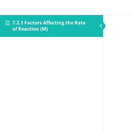
7.2.1 Factors Affecting the Rate
of Reaction (M)