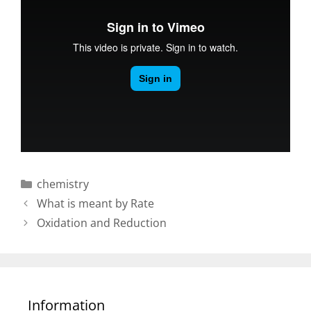
Categories
chemistry
Post
What is meant by Rate
navigation
Oxidation and Reduction
Information