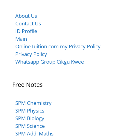
About Us
Contact Us
ID Profile
Main
OnlineTuition.com.my Privacy Policy
Privacy Policy
Whatsapp Group Cikgu Kwee
Free Notes
SPM Chemistry
SPM Physics
SPM Biology
SPM Science
SPM Add. Maths