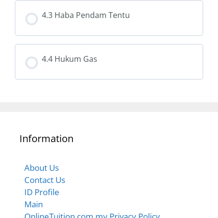
4.3 Haba Pendam Tentu
4.4 Hukum Gas
Information
About Us
Contact Us
ID Profile
Main
OnlineTuition.com.my Privacy Policy