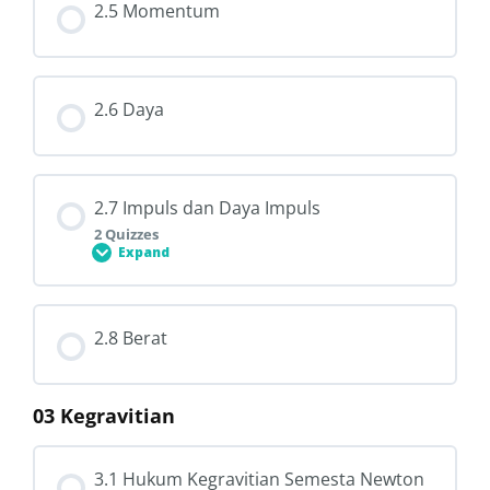
2.5 Momentum
2.6 Daya
2.7 Impuls dan Daya Impuls
2 Quizzes
Expand
Lesson Content
2.8 Berat
03 Kegravitian
2.7.1 Memahami Impuls
3.1 Hukum Kegravitian Semesta Newton
2.7.2 Impuls dan Daya Impuls