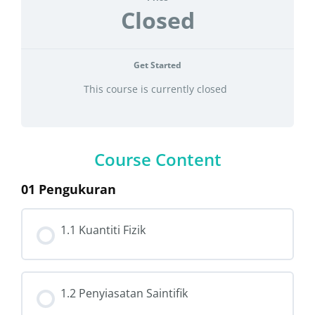
Closed
Get Started
This course is currently closed
Course Content
01 Pengukuran
1.1 Kuantiti Fizik
1.2 Penyiasatan Saintifik