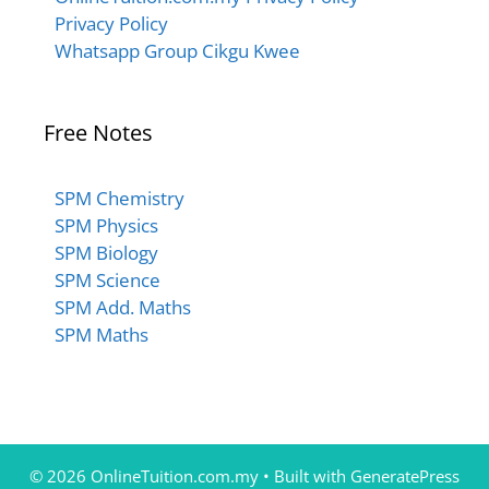
Privacy Policy
Whatsapp Group Cikgu Kwee
Free Notes
SPM Chemistry
SPM Physics
SPM Biology
SPM Science
SPM Add. Maths
SPM Maths
© 2026 OnlineTuition.com.my
• Built with
GeneratePress