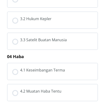
3.2 Hukum Kepler
3.3 Satelit Buatan Manusia
04 Haba
4.1 Keseimbangan Terma
4.2 Muatan Haba Tentu