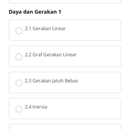
Daya dan Gerakan 1
2.1 Gerakan Linear
2.2 Graf Gerakan Linear
2.3 Gerakan Jatuh Bebas
2.4 Inersia