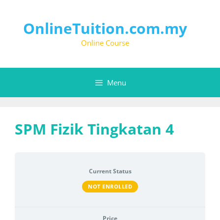
Skip
to
content
OnlineTuition.com.my
Online Course
Menu
SPM Fizik Tingkatan 4
Current Status
NOT ENROLLED
Price