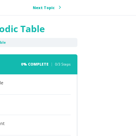
Next Topic
iodic Table
able
0% COMPLETE
0/3 Steps
le
ent