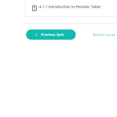
4.1.1 Introduction to Periodic Table
Back to Course
Previous Quiz