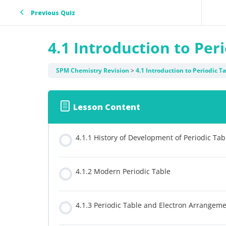
Previous Quiz
4.1 Introduction to Per
SPM Chemistry Revision
4.1 Introduction to Periodic T
Lesson Content
4.1.1 History of Development of Periodic Tab
4.1.2 Modern Periodic Table
4.1.3 Periodic Table and Electron Arrangem