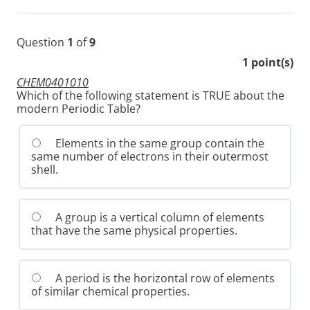
Question
1
of
9
1
point(s)
CHEM0401010
Which of the following statement is TRUE about the
modern Periodic Table?
Elements in the same group contain the
same number of electrons in their outermost
shell.
A group is a vertical column of elements
that have the same physical properties.
A period is the horizontal row of elements
of similar chemical properties.