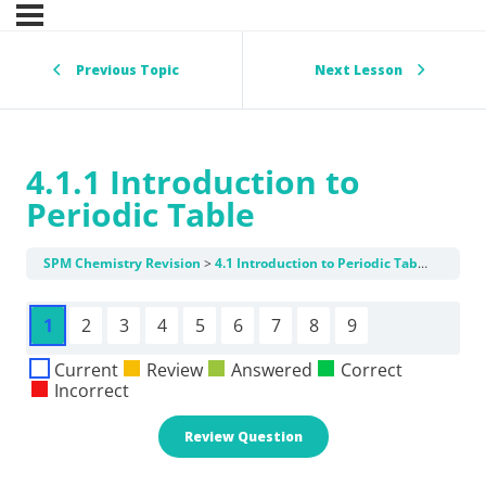
Previous Topic
Next Lesson
4.1.1 Introduction to
Periodic Table
SPM Chemistry Revision
4.1 Introduction to Periodic Table
4.1.1 
1
2
3
4
5
6
7
8
9
Current
Review
Answered
Correct
Incorrect