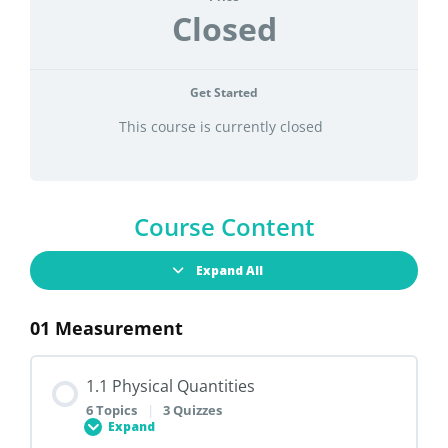
Closed
Get Started
This course is currently closed
Course Content
Expand All
01 Measurement
1.1 Physical Quantities
6 Topics
|
3 Quizzes
Expand