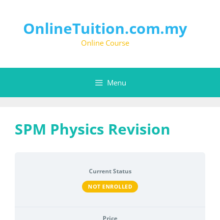
Skip
to
content
OnlineTuition.com.my
Online Course
Menu
SPM Physics Revision
Current Status
NOT ENROLLED
Price