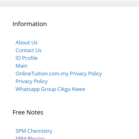
6.2.1 Phenomena Related to Total Internal
6.1.3 Natural Phenomenon due to Refraction of
Reflection
Information
Light
$$ 6.2.1 Total Internal Refraction
$$Refraction
About Us
Contact Us
ID Profile
$$ Refraction – Numerical Problems
Main
OnlineTuition.com.my Privacy Policy
Privacy Policy
Whatsapp Group Cikgu Kwee
Free Notes
SPM Chemistry
SPM Physics