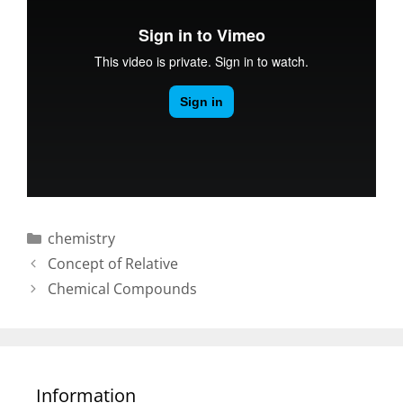
Categories
chemistry
Post
Concept of Relative
navigation
Chemical Compounds
Information