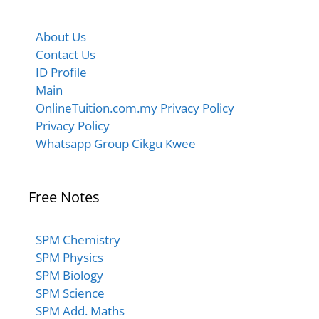
About Us
Contact Us
ID Profile
Main
OnlineTuition.com.my Privacy Policy
Privacy Policy
Whatsapp Group Cikgu Kwee
Free Notes
SPM Chemistry
SPM Physics
SPM Biology
SPM Science
SPM Add. Maths