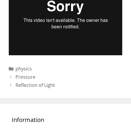
Categories
physics
Post
Pressure
navigation
Reflection of Light
Information