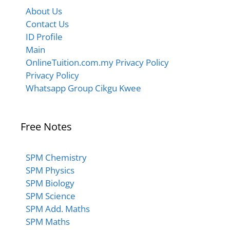
About Us
Contact Us
ID Profile
Main
OnlineTuition.com.my Privacy Policy
Privacy Policy
Whatsapp Group Cikgu Kwee
Free Notes
SPM Chemistry
SPM Physics
SPM Biology
SPM Science
SPM Add. Maths
SPM Maths