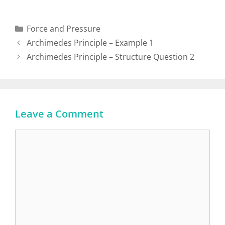
Force and Pressure
Archimedes Principle – Example 1
Archimedes Principle – Structure Question 2
Leave a Comment