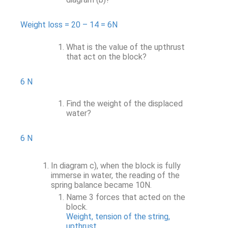
Weight loss = 20 – 14 = 6N
What is the value of the upthrust
that act on the block?
6 N
Find the weight of the displaced
water?
6 N
In diagram c), when the block is fully
immerse in water, the reading of the
spring balance became 10N.
Name 3 forces that acted on the
block.
Weight, tension of the string,
upthrust