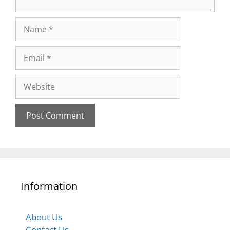
Information
About Us
Contact Us