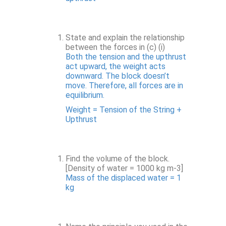
State and explain the relationship
between the forces in (c) (i)
Both the tension and the upthrust
act upward, the weight acts
downward. The block doesn’t
move. Therefore, all forces are in
equilibrium.
Weight = Tension of the String +
Upthrust
Find the volume of the block.
[Density of water = 1000 kg m-3]
Mass of the displaced water = 1
kg