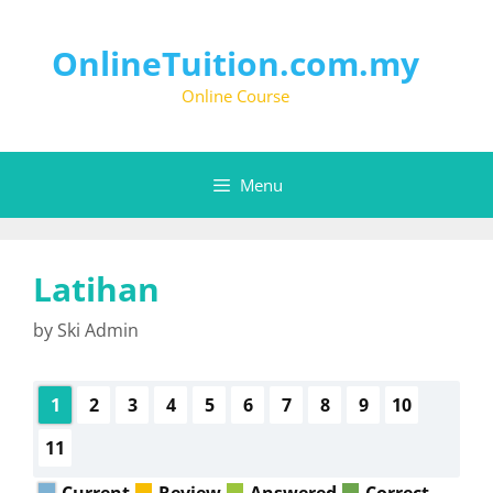
OnlineTuition.com.my
Online Course
Menu
Latihan
by
Ski Admin
1
2
3
4
5
6
7
8
9
10
11