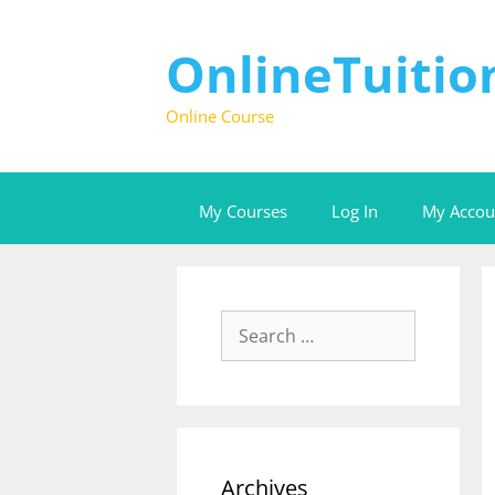
OnlineTuiti
Online Course
My Courses
Log In
My Accou
Archives