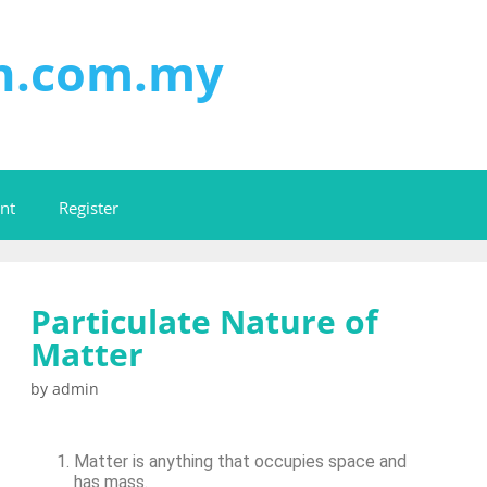
on.com.my
nt
Register
Particulate Nature of
Matter
by
admin
Matter is anything that occupies space and
has mass.