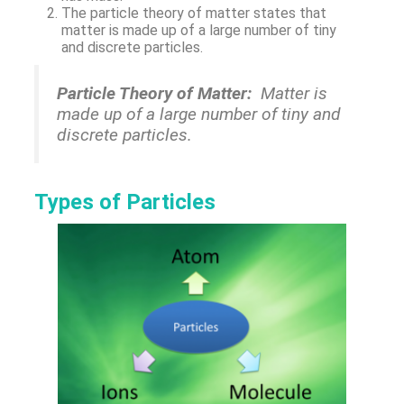
The particle theory of matter states that
matter is made up of a large number of tiny
and discrete particles.
Particle Theory of Matter:
Matter is
made up of a large number of tiny and
discrete particles.
Types of Particles