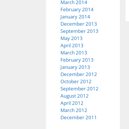
March 2014
February 2014
January 2014
December 2013
September 2013
May 2013
April 2013
March 2013
February 2013
January 2013
December 2012
October 2012
September 2012
August 2012
April 2012
March 2012
December 2011