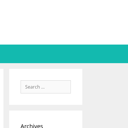
Archives