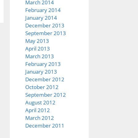
March 2014
February 2014
January 2014
December 2013
September 2013
May 2013
April 2013
March 2013
February 2013
January 2013
December 2012
October 2012
September 2012
August 2012
April 2012
March 2012
December 2011