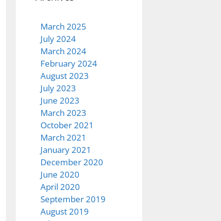
March 2025
July 2024
March 2024
February 2024
August 2023
July 2023
June 2023
March 2023
October 2021
March 2021
January 2021
December 2020
June 2020
April 2020
September 2019
August 2019