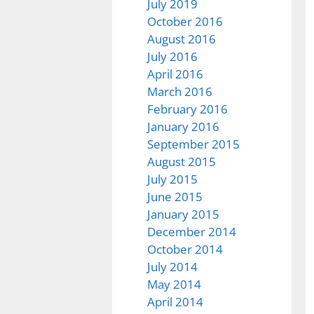
July 2019
October 2016
August 2016
July 2016
April 2016
March 2016
February 2016
January 2016
September 2015
August 2015
July 2015
June 2015
January 2015
December 2014
October 2014
July 2014
May 2014
April 2014