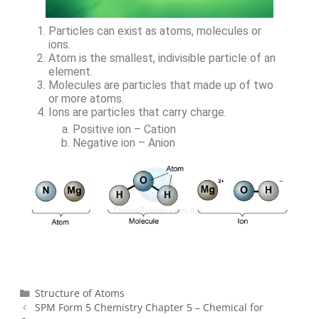
Particles can exist as atoms, molecules or
ions.
Atom is the smallest, indivisible particle of an
element.
Molecules are particles that made up of two
or more atoms.
Ions are particles that carry charge.
Positive ion – Cation
Negative ion – Anion
Structure of Atoms
SPM Form 5 Chemistry Chapter 5 – Chemical for