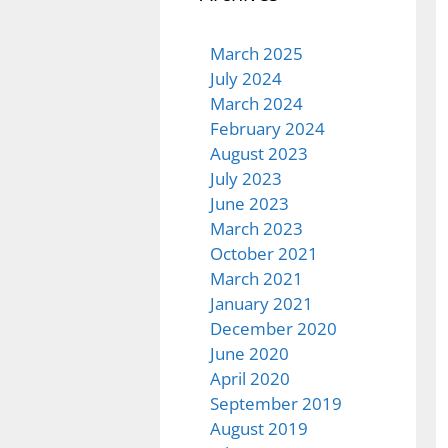
March 2025
July 2024
March 2024
February 2024
August 2023
July 2023
June 2023
March 2023
October 2021
March 2021
January 2021
December 2020
June 2020
April 2020
September 2019
August 2019