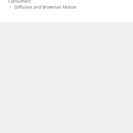
Consumers
Diffusion and Brownian Motion