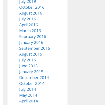
July 2019
October 2016
August 2016
July 2016
April 2016
March 2016
February 2016
January 2016
September 2015
August 2015
July 2015
June 2015
January 2015
December 2014
October 2014
July 2014
May 2014
April 2014