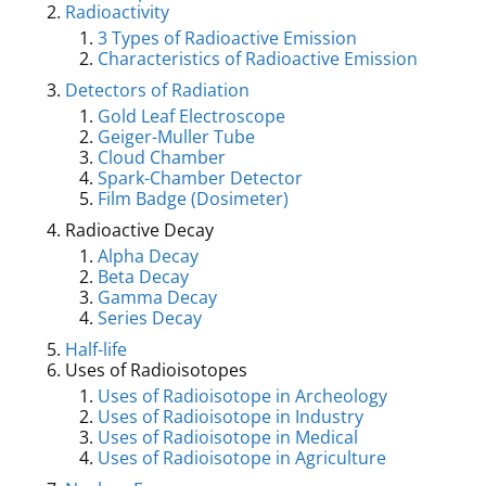
Radioactivity
3 Types of Radioactive Emission
Characteristics of Radioactive Emission
Detectors of Radiation
Gold Leaf Electroscope
Geiger-Muller Tube
Cloud Chamber
Spark-Chamber Detector
Film Badge (Dosimeter)
Radioactive Decay
Alpha Decay
Beta Decay
Gamma Decay
Series Decay
Half-life
Uses of Radioisotopes
Uses of Radioisotope in Archeology
Uses of Radioisotope in Industry
Uses of Radioisotope in Medical
Uses of Radioisotope in Agriculture