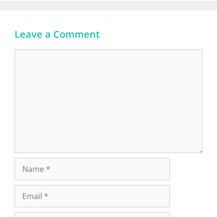
Leave a Comment
Comment
Name
Email
Website