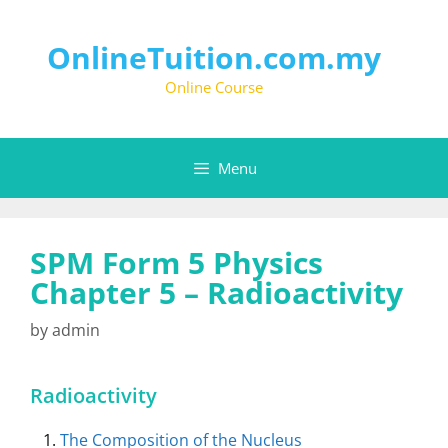
Skip
to
content
OnlineTuition.com.my
Online Course
Menu
SPM Form 5 Physics
Chapter 5 – Radioactivity
by
admin
Radioactivity
The Composition of the Nucleus