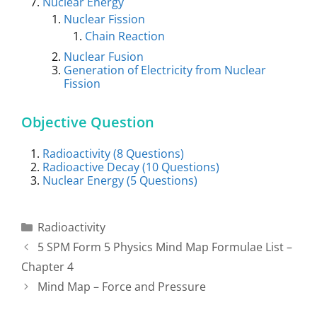
Nuclear Energy
Nuclear Fission
Chain Reaction
Nuclear Fusion
Generation of Electricity from Nuclear
Fission
Objective Question
Radioactivity (8 Questions)
Radioactive Decay (10 Questions)
Nuclear Energy (5 Questions)
Categories
Radioactivity
Post
5 SPM Form 5 Physics Mind Map Formulae List –
navigation
Chapter 4
Mind Map – Force and Pressure