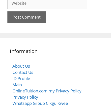
Information
About Us
Contact Us
ID Profile
Main
OnlineTuition.com.my Privacy Policy
Privacy Policy
Whatsapp Group Cikgu Kwee