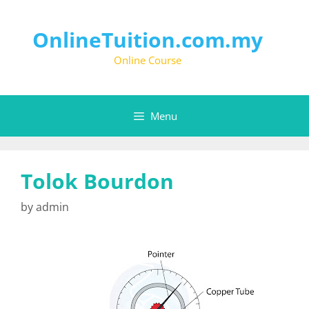
OnlineTuition.com.my
Online Course
Menu
Tolok Bourdon
by
admin